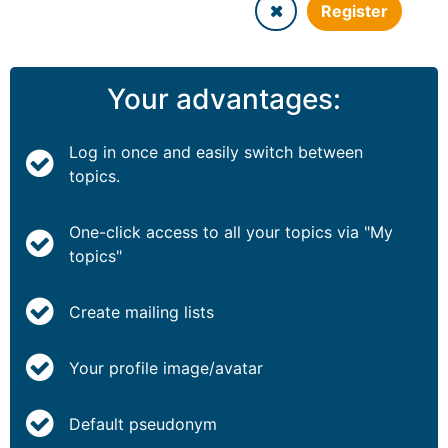
Register
Your advantages:
Log in once and easily switch between
topics.
One-click access to all your topics via "My
topics"
Create mailing lists
Your profile image/avatar
Default pseudonym