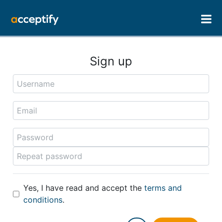
Sign up
Yes, I have read and accept the
terms and
conditions
.